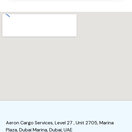
Aeron Cargo Services, Level 27 , Unit 2705, Marina
Plaza, Dubai Marina, Dubai, UAE