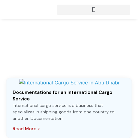
Articles from:
February 3, 2023
Documentations for an International Cargo
Service
International cargo service is a business that
specializes in shipping goods from one country to
another. Documentation
Read More >