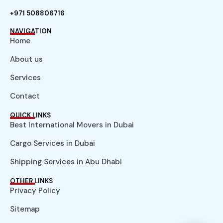
+971 508806716
NAVIGATION
Home
About us
Services
Contact
QUICK LINKS
Best International Movers in Dubai
Cargo Services in Dubai
Shipping Services in Abu Dhabi
OTHER LINKS
Privacy Policy
Sitemap