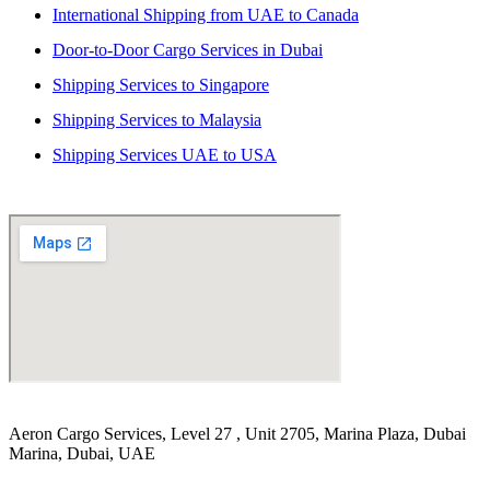
International Shipping from UAE to Canada
Door-to-Door Cargo Services in Dubai
Shipping Services to Singapore
Shipping Services to Malaysia
Shipping Services UAE to USA
Aeron Cargo Services, Level 27 , Unit 2705, Marina Plaza, Dubai
Marina, Dubai, UAE