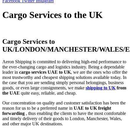
Facebook
Twitter
Instagram
Cargo Services to the UK
Cargo Services to
UK/LONDON/MANCHESTER/WALES/
Aeron​‍​‌‍​‍‌​‍​‌‍​‍‌ Shipping is committed to delivering high-end performance to
the ever-changing cargo and logistics industry. Being a dependable
leader in
cargo services UAE to UK
, we are the ones who offer the
most trustworthy and cheapest shipping solutions available today. In
the case that you are sending simply personal belongings, business
goods, or even large consignments, we make
shipping to UK
from
the UAE
quite easy, reliable, and cheap.
Our concentration on quality and customer satisfaction has been the
reason for us to be a preferred name in
UAE to UK freight
forwarding
, thus enabling the clients to have the most comfortable
and timely delivery of their goods to London, Manchester, Wales,
and other major UK ​‍​‌‍​‍‌​‍​‌‍​‍‌destinations.