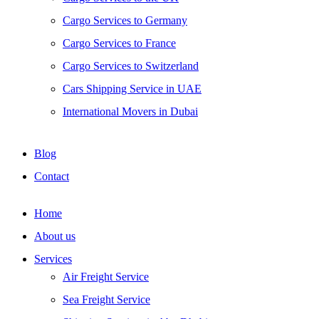
Cargo Services to Germany
Cargo Services to France
Cargo Services to Switzerland
Cars Shipping Service in UAE
International Movers in Dubai
Blog
Contact
Home
About us
Services
Air Freight Service
Sea Freight Service