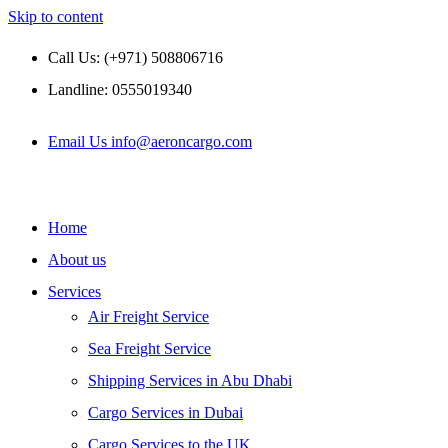
Skip to content
Call Us: (+971) 508806716
Landline: 0555019340
Email Us info@aeroncargo.com
Home
About us
Services
Air Freight Service
Sea Freight Service
Shipping Services in Abu Dhabi
Cargo Services in Dubai
Cargo Services to the UK