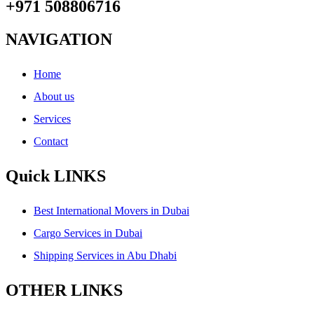
+971 508806716
NAVIGATION
Home
About us
Services
Contact
Quick LINKS
Best International Movers in Dubai
Cargo Services in Dubai
Shipping Services in Abu Dhabi
OTHER LINKS