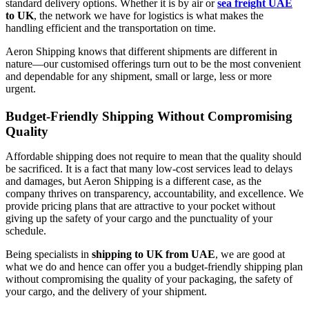
standard delivery options. Whether it is by air or
sea freight UAE
to UK
, the network we have for logistics is what makes the
handling efficient and the transportation on time.
Aeron Shipping knows that different shipments are different in
nature—our customised offerings turn out to be the most convenient
and dependable for any shipment, small or large, less or more ​‍​‌‍​‍‌​‍​‌‍​
‍‌urgent.
Budget-Friendly Shipping Without Compromising
Quality
Affordable​‍​‌‍​‍‌​‍​‌‍​‍‌ shipping does not require to mean that the quality should
be sacrificed. It is a fact that many low-cost services lead to delays
and damages, but Aeron Shipping is a different case, as the
company thrives on transparency, accountability, and excellence. We
provide pricing plans that are attractive to your pocket without
giving up the safety of your cargo and the punctuality of your
schedule.
Being specialists in
shipping to UK from UAE
, we are good at
what we do and hence can offer you a budget-friendly shipping plan
without compromising the quality of your packaging, the safety of
your cargo, and the delivery of your shipment. ​‍​‌‍​‍‌​‍​‌‍​‍‌