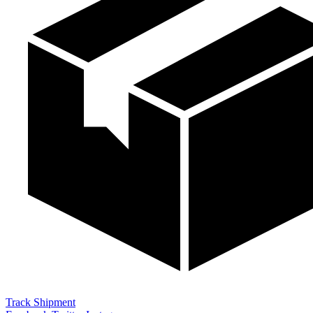
Track Shipment