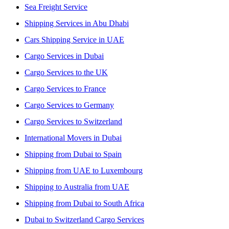
Sea Freight Service
Shipping Services in Abu Dhabi
Cars Shipping Service in UAE
Cargo Services in Dubai
Cargo Services to the UK
Cargo Services to France
Cargo Services to Germany
Cargo Services to Switzerland
International Movers in Dubai
Shipping from Dubai to Spain
Shipping from UAE to Luxembourg
Shipping to Australia from UAE
Shipping from Dubai to South Africa
Dubai to Switzerland Cargo Services