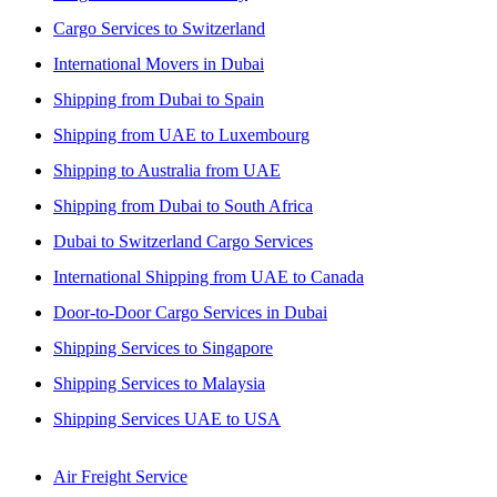
Cargo Services to Switzerland
International Movers in Dubai
Shipping from Dubai to Spain
Shipping from UAE to Luxembourg
Shipping to Australia from UAE
Shipping from Dubai to South Africa
Dubai to Switzerland Cargo Services
International Shipping from UAE to Canada
Door-to-Door Cargo Services in Dubai
Shipping Services to Singapore
Shipping Services to Malaysia
Shipping Services UAE to USA
Air Freight Service