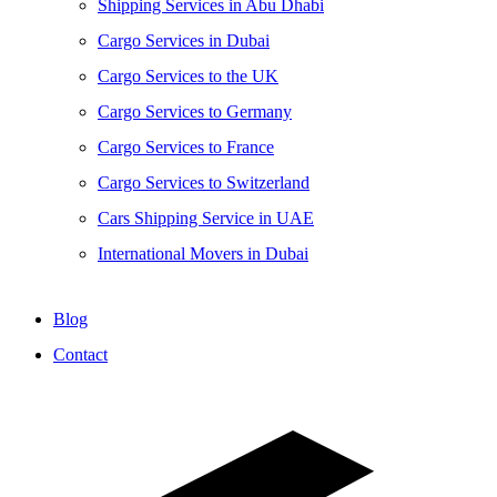
Shipping Services in Abu Dhabi
Cargo Services in Dubai
Cargo Services to the UK
Cargo Services to Germany
Cargo Services to France
Cargo Services to Switzerland
Cars Shipping Service in UAE
International Movers in Dubai
Blog
Contact