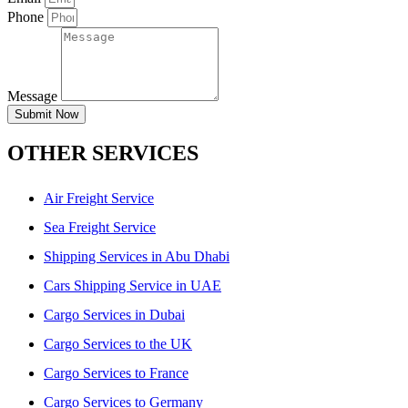
Phone
Message
Submit Now
OTHER SERVICES
Air Freight Service
Sea Freight Service
Shipping Services in Abu Dhabi
Cars Shipping Service in UAE
Cargo Services in Dubai
Cargo Services to the UK
Cargo Services to France
Cargo Services to Germany