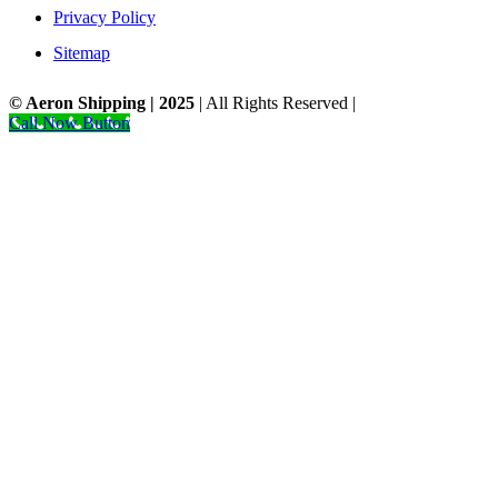
Privacy Policy
Sitemap
© Aeron Shipping | 2025
| All Rights Reserved |
Designed by NS.
Call Now Button