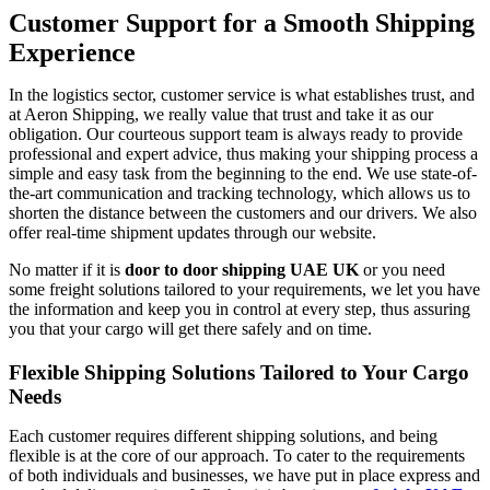
Customer Support for a Smooth Shipping
Experience
In​‍​‌‍​‍‌​‍​‌‍​‍‌ the logistics sector, customer service is what establishes trust, and
at Aeron Shipping, we really value that trust and take it as our
obligation. Our courteous support team is always ready to provide
professional and expert advice, thus making your shipping process a
simple and easy task from the beginning to the end. We use state-of-
the-art communication and tracking technology, which allows us to
shorten the distance between the customers and our drivers. We also
offer real-time shipment updates through our website.
No matter if it is
door to door shipping UAE UK
or you need
some freight solutions tailored to your requirements, we let you have
the information and keep you in control at every step, thus assuring
you that your cargo will get there safely and on ​‍​‌‍​‍‌​‍​‌‍​‍‌time.
Flexible Shipping Solutions Tailored to Your Cargo
Needs
Each​‍​‌‍​‍‌​‍​‌‍​‍‌ customer requires different shipping solutions, and being
flexible is at the core of our approach. To cater to the requirements
of both individuals and businesses, we have put in place express and