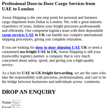
Professional Door-to-Door Cargo Services from
UAE to London
Aeron​‍​‌‍​‍‌​‍​‌‍​‍‌ Shipping is the one-stop point for personal and business
cargo shipments from Dubai to London. We, with a great industry
experience of years, fashion your freight processes professionally
and efficiently. Our competent logistics team with their dependable
cargo services UAE
to UK
can handle any complex international
shipping procedures, giving you complete relaxation.
If you are looking for
door to door shipping UAE
UK
or need a
customised
sea freight UAE to UK
, Aeron Shipping is still your
trustworthy logistics partner- a company that is very much
concerned about safety, speed, and giving you a high-quality
service.
As a hub for
UAE to UK freight forwarding
, we are the ones who
take the responsibility with precision, professionalism, and care to be
the bridge between businesses and individuals across ​‍​‌‍​‍‌​‍​‌‍​continents.
DROP AN ENQUIRY
Name
Email