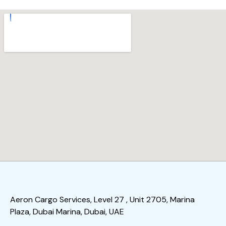
Aeron Cargo Services, Level 27 , Unit 2705, Marina
Plaza, Dubai Marina, Dubai, UAE