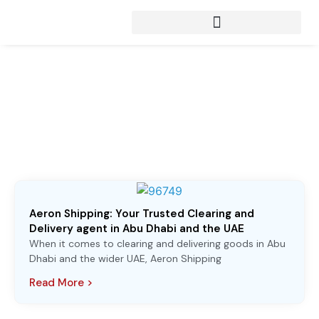
Articles from:
April 8, 2025
Aeron Shipping: Your Trusted Clearing and
Delivery agent in Abu Dhabi and the UAE
When it comes to clearing and delivering goods in Abu
Dhabi and the wider UAE, Aeron Shipping
Read More >