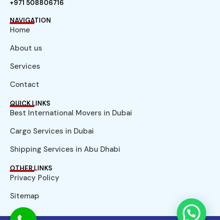
+971 508806716
NAVIGATION
Home
About us
Services
Contact
QUICK LINKS
Best International Movers in Dubai
Cargo Services in Dubai
Shipping Services in Abu Dhabi
OTHER LINKS
Privacy Policy
Sitemap