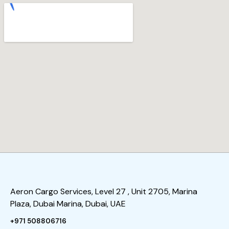
Aeron Cargo Services, Level 27 , Unit 2705, Marina
Plaza, Dubai Marina, Dubai, UAE
+971 508806716