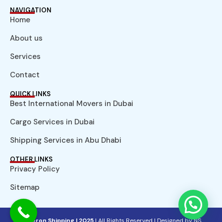
NAVIGATION
Home
About us
Services
Contact
QUICK LINKS
Best International Movers in Dubai
Cargo Services in Dubai
Shipping Services in Abu Dhabi
OTHER LINKS
Privacy Policy
Sitemap
© Aeron Shipping | 2025
| All Rights Reserved |
Designed by NS.