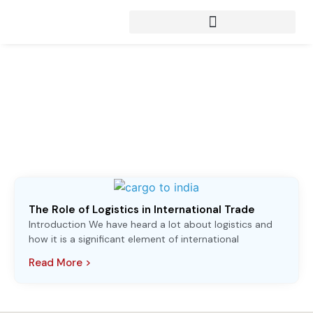
Articles from:
shipping services
The Role of Logistics in International Trade
Introduction We have heard a lot about logistics and
how it is a significant element of international
Read More >