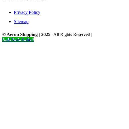
Privacy Policy
Sitemap
© Aeron Shipping | 2025
| All Rights Reserved |
Designed by NS.
Call Now Button