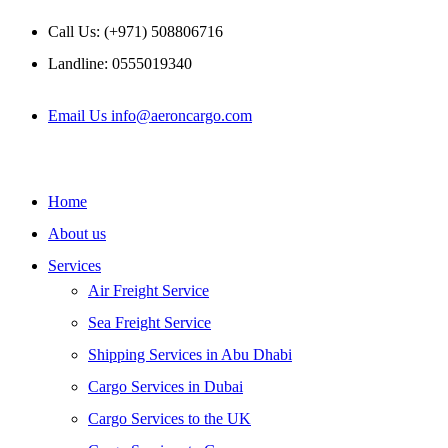
Skip
Call Us: (+971) 508806716
to
content
Landline: 0555019340
Email Us info@aeroncargo.com
Home
About us
Services
Air Freight Service
Sea Freight Service
Shipping Services in Abu Dhabi
Cargo Services in Dubai
Cargo Services to the UK