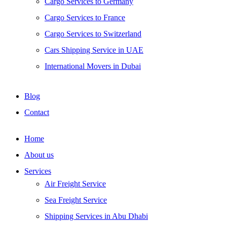
Cargo Services to Germany
Cargo Services to France
Cargo Services to Switzerland
Cars Shipping Service in UAE
International Movers in Dubai
Blog
Contact
Home
About us
Services
Air Freight Service
Sea Freight Service
Shipping Services in Abu Dhabi