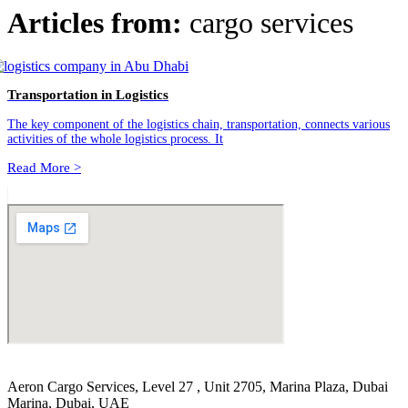
Articles from:
cargo services
Transportation in Logistics
The key component of the logistics chain, transportation, connects various
activities of the whole logistics process. It
Read More >
Aeron Cargo Services, Level 27 , Unit 2705, Marina Plaza, Dubai
Marina, Dubai, UAE