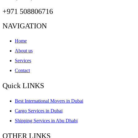
+971 508806716
NAVIGATION
Home
About us
Services
Contact
Quick LINKS
Best International Movers in Dubai
Cargo Services in Dubai
Shipping Services in Abu Dhabi
OTHER LINKS