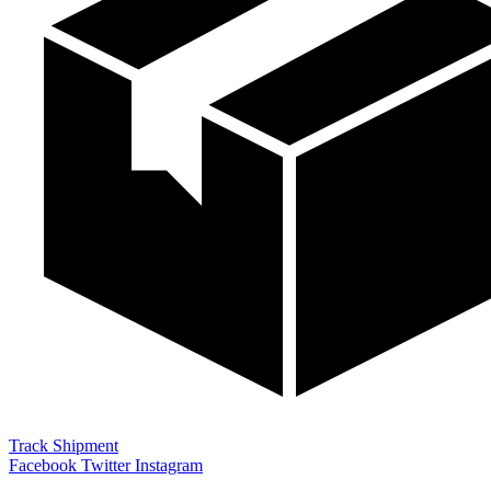
Track Shipment
Facebook
Twitter
Instagram