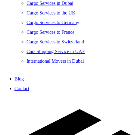
Cargo Services in Dubai
Cargo Services to the UK
Cargo Services to Germany
Cargo Services to France
Cargo Services to Switzerland
Cars Shipping Service in UAE
International Movers in Dubai
Blog
Contact