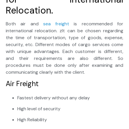
Relocation.
Both air and
sea freight
is recommended for
international relocation. zIt can be chosen regarding
the time of transportation, type of goods, expense,
security, etc. Different modes of cargo services come
with unique advantages. Each customer is different,
and their requirements are also different. So
procedures must be done only after examining and
communicating clearly with the client.
Air Freight
Fastest delivery without any delay
High level of security
High Reliability