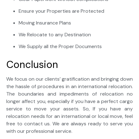
Ensure your Properties are Protected
Moving Insurance Plans
We Relocate to any Destination
We Supply all the Proper Documents
Conclusion
We focus on our clients’ gratification and bringing down
the hassle of procedures in an international relocation.
The boundaries and impediments of relocation no
longer affect you, especially if you have a perfect cargo
service to move your assets. So, If you have any
relocation needs for an international or local move, feel
free to contact us. We are always ready to serve you
with our professional service.