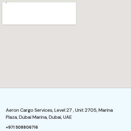
Aeron Cargo Services, Level 27 , Unit 2705, Marina
Plaza, Dubai Marina, Dubai, UAE
+971 508806716