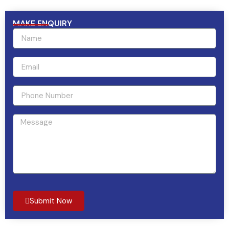
MAKE ENQUIRY
Submit Now