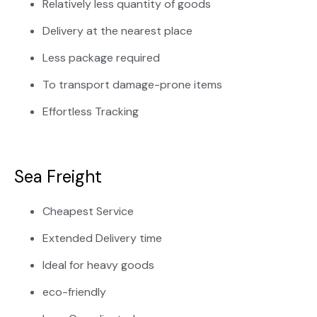
Relatively less quantity of goods
Delivery at the nearest place
Less package required
To transport damage-prone items
Effortless Tracking
Sea Freight
Cheapest Service
Extended Delivery time
Ideal for heavy goods
eco-friendly