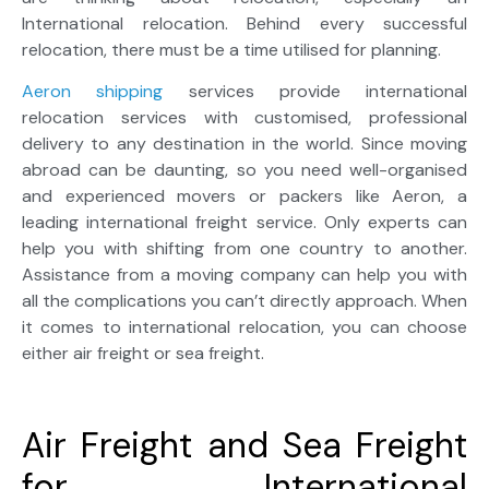
International relocation. Behind every successful
relocation, there must be a time utilised for planning.
Aeron shipping
services provide international
relocation services with customised, professional
delivery to any destination in the world. Since moving
abroad can be daunting, so you need well-organised
and experienced movers or packers like Aeron, a
leading international freight service. Only experts can
help you with shifting from one country to another.
Assistance from a moving company can help you with
all the complications you can’t directly approach. When
it comes to international relocation, you can choose
either air freight or sea freight.
Air Freight and Sea Freight
for International