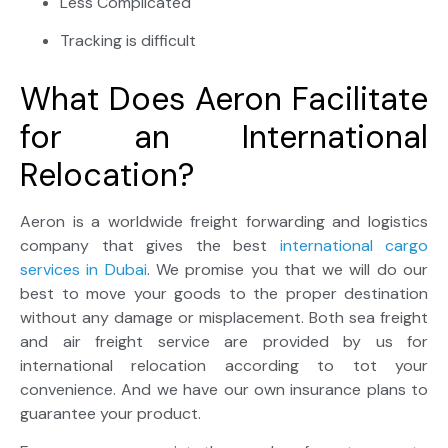
Less Complicated
Tracking is difficult
What Does Aeron Facilitate
for an International
Relocation?
Aeron is a worldwide freight forwarding and logistics
company that gives the best
international cargo
services in Dubai
. We promise you that we will do our
best to move your goods to the proper destination
without any damage or misplacement. Both sea freight
and air freight service are provided by us for
international relocation according to tot your
convenience. And we have our own insurance plans to
guarantee your product.