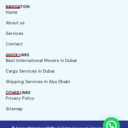
NAVIGATION
Home
About us
Services
Contact
QUICK LINKS
Best International Movers in Dubai
Cargo Services in Dubai
Shipping Services in Abu Dhabi
OTHER LINKS
Privacy Policy
Sitemap
© Aeron Shipping | 2025
| All Rights Reserved |
Designed by NS.