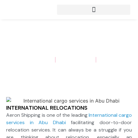
INTERNATIONAL RELOCATIONS
Aeron Shipping
September 22, 2022
Insights
INTERNATIONAL RELOCATIONS
Aeron Shipping is one of the leading
International cargo
services in Abu Dhabi
facilitating door-to-door
relocation services. It can always be a struggle if you
are thinking about relocation, especially an