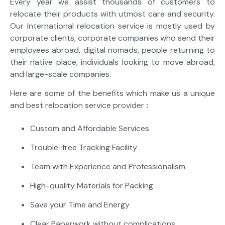
Every year we assist thousands of customers to
relocate their products with utmost care and security.
Our International relocation service is mostly used by
corporate clients, corporate companies who send their
employees abroad, digital nomads, people returning to
their native place, individuals looking to move abroad,
and large-scale companies.
Here are some of the benefits which make us a unique
and best relocation service provider
:
Custom and Affordable Services
Trouble-free Tracking Facility
Team with Experience and Professionalism
High-quality Materials for Packing
Save your Time and Energy
Clear Paperwork without complications