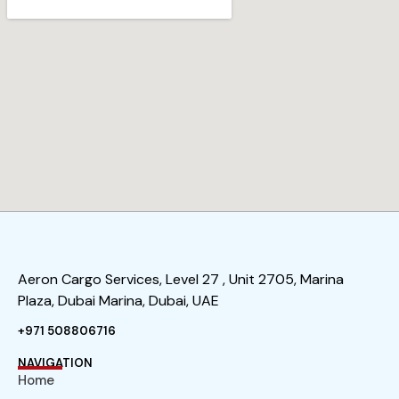
Aeron Cargo Services, Level 27 , Unit 2705, Marina
Plaza, Dubai Marina, Dubai, UAE
+971 508806716
NAVIGATION
Home