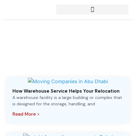
Articles from:
Moving Companies in
Abu Dhabi
How Warehouse Service Helps Your Relocation
A warehouse facility is a large building or complex that
is designed for the storage, handling, and
Read More >