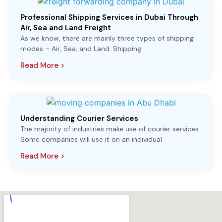
Professional Shipping Services in Dubai Through
Air, Sea and Land Freight
As we know, there are mainly three types of shipping
modes – Air, Sea, and Land. Shipping
Read More >
Understanding Courier Services
The majority of industries make use of courier services.
Some companies will use it on an individual
Read More >