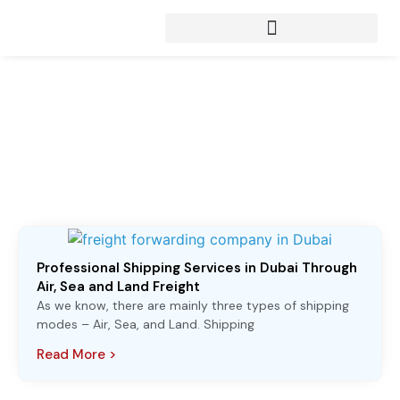
Articles from:
Shipping to UAE
Professional Shipping Services in Dubai Through
Air, Sea and Land Freight
As we know, there are mainly three types of shipping
modes – Air, Sea, and Land. Shipping
Read More >