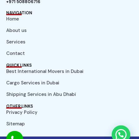
+971 508806716
NAVIGATION
Home
About us
Services
Contact
QUICK LINKS
Best International Movers in Dubai
Cargo Services in Dubai
Shipping Services in Abu Dhabi
OTHER LINKS
Privacy Policy
Sitemap