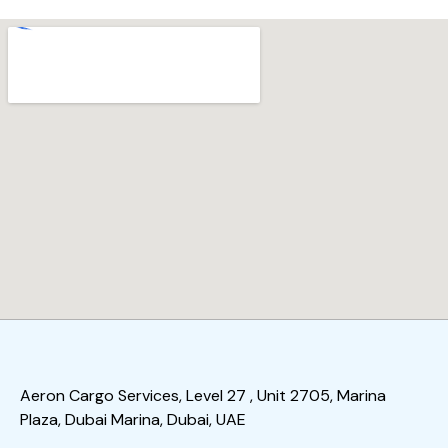
Aeron Cargo Services, Level 27 , Unit 2705, Marina
Plaza, Dubai Marina, Dubai, UAE